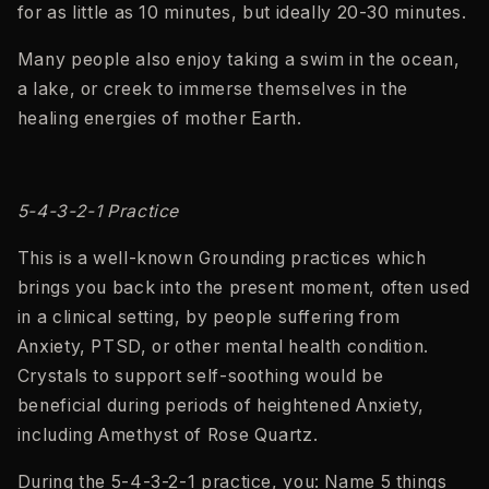
for as little as 10 minutes, but ideally 20-30 minutes.
Many people also enjoy taking a swim in the ocean,
a lake, or creek to immerse themselves in the
healing energies of mother Earth.
5-4-3-2-1 Practice
This is a well-known Grounding practices which
brings you back into the present moment, often used
in a clinical setting, by people suffering from
Anxiety, PTSD, or other mental health condition.
Crystals to support self-soothing would be
beneficial during periods of heightened Anxiety,
including Amethyst of Rose Quartz.
During the 5-4-3-2-1 practice, you: Name 5 things