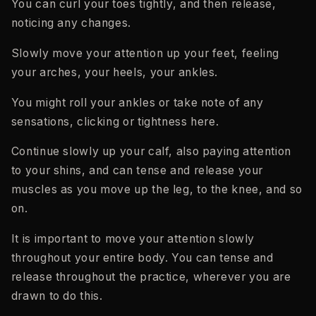
You can curl your toes tightly, and then release,
noticing any changes.
Slowly move your attention up your feet, feeling
your arches, your heels, your ankles.
You might roll your ankles or take note of any
sensations, clicking or tightness here.
Continue slowly up your calf, also paying attention
to your shins, and can tense and release your
muscles as you move up the leg, to the knee, and so
on.
It is important to move your attention slowly
throughout your entire body. You can tense and
release throughout the practice, wherever you are
drawn to do this.