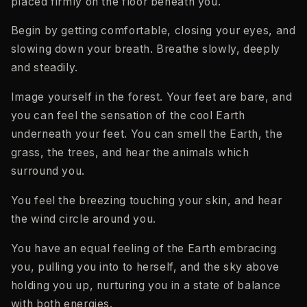
placed firmly on the floor beneath you.
Begin by getting comfortable, closing your eyes, and
slowing down your breath. Breathe slowly, deeply
and steadily.
Image yourself in the forest. Your feet are bare, and
you can feel the sensation of the cool Earth
underneath your feet. You can smell the Earth, the
grass, the trees, and hear the animals which
surround you.
You feel the breezing touching your skin, and hear
the wind circle around you.
You have an equal feeling of the Earth embracing
you, pulling you into to herself, and the sky above
holding you up, nurturing you in a state of balance
with both energies.