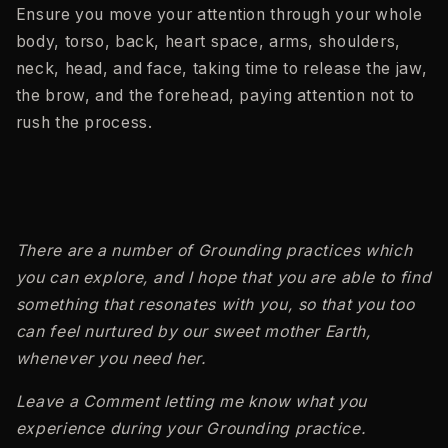
Ensure you move your attention through your whole
body, torso, back, heart space, arms, shoulders,
neck, head, and face, taking time to release the jaw,
the brow, and the forehead, paying attention not to
rush the process.
There are a number of Grounding practices which
you can explore, and I hope that you are able to find
something that resonates with you, so that you too
can feel nurtured by our sweet mother Earth,
whenever you need her.
Leave a Comment letting me know what you
experience during your Grounding practice.