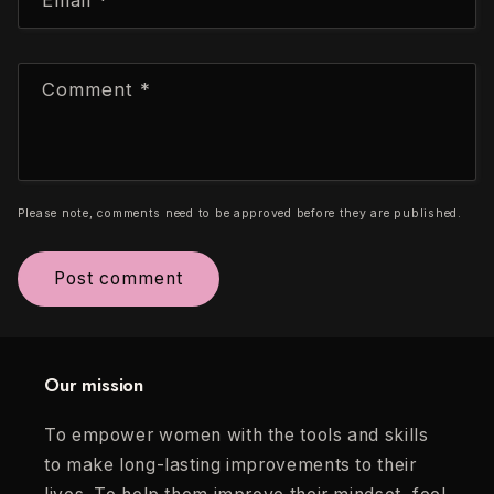
Comment
*
Please note, comments need to be approved before they are published.
Our mission
To empower women with the tools and skills
to make long-lasting improvements to their