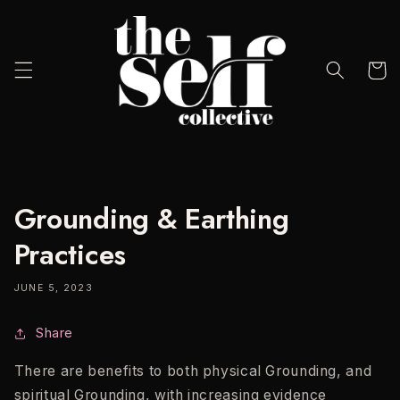
Skip to
content
Cart
Grounding & Earthing
Practices
JUNE 5, 2023
Share
There are benefits to both physical Grounding, and
spiritual Grounding, with increasing evidence