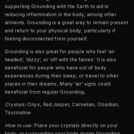
supporting Grounding with the Earth to aid in
reducing inflammation in the body, among other
ailments. Grounding is a great way to remain present
and return to your physical body, particularly if
feeling disconnected from yourself.
Grounding is also great for people who feel ‘air
headed’, ‘dizzy’, or ‘off with the fairies’. It is also
beneficial for people who have out of body
experiences during their sleep, or travel to other
places in their dreams. Many ‘air’ signs could
beneficial from regular Grounding.
Crystals:
Onyx, Red Jasper, Carnelian, Obsidian,
Tourmaline
How to use:
Place your crystals directly on your
body, or surrounding your body during Grounding