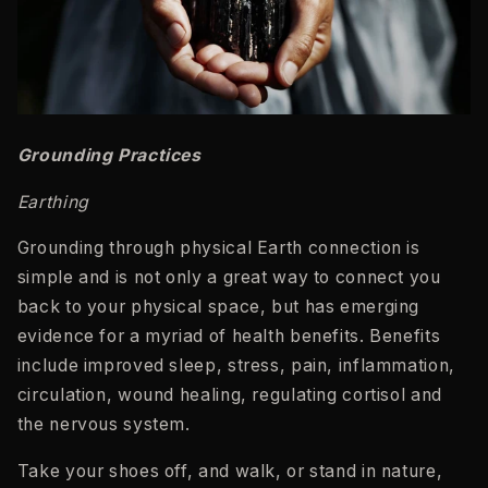
Grounding Practices
Earthing
Grounding through physical Earth connection is
simple and is not only a great way to connect you
back to your physical space, but has emerging
evidence for a myriad of health benefits. Benefits
include improved sleep, stress, pain, inflammation,
circulation, wound healing, regulating cortisol and
the nervous system.
Take your shoes off, and walk, or stand in nature,