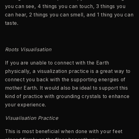
you can see, 4 things you can touch, 3 things you
can hear, 2 things you can smell, and 1 thing you can
taste.
Roots Visualisation
If you are unable to connect with the Earth
physically, a visualization practice is a great way to
connect you back with the supporting energies of
mother Earth. It would also be ideal to support this
kind of practice with grounding crystals to enhance
your experience.
Visualisation Practice
This is most beneficial when done with your feet