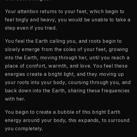
Your attention returns to your feet, which begin to
feel tingly and heavy, you would be unable to take a
step even if you tried.
You feel the Earth calling you, and roots begin to
slowly emerge from the soles of your feet, growing
into the Earth, moving through her, until you reach a
place of comfort, warmth, and love. You feel these
energies create a bright light, and they moving up
your roots into your body, coursing through you, and
back down into the Earth, sharing these frequencies
with her.
You begin to create a bubble of this bright Earth
energy around your body, this expands, to surround
you completely.