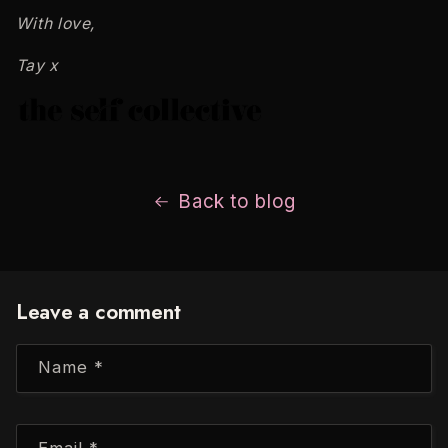
With love,
Tay x
Back to blog
Leave a comment
Name
*
Email
*