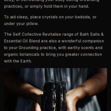
practices, or simply hold them in your hand.
To aid sleep, place crystals on your bedside, or
under your pillow.
The Self Collective Revitalise range of Bath Salts &
Essential Oil Blend are also a wonderful companion
to your Grounding practice, with earthy scents and
organic botanicals to bring you greater connection
with the Earth.