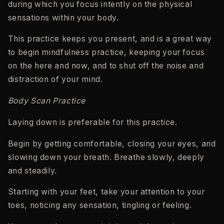
during which you focus intently on the physical
sensations within your body.
This practice keeps you present, and is a great way
to begin mindfulness practice, keeping your focus
on the here and now, and to shut off the noise and
distraction of your mind.
Body Scan Practice
Laying down is preferable for this practice.
Begin by getting comfortable, closing your eyes, and
slowing down your breath. Breathe slowly, deeply
and steadily.
Starting with your feet, take your attention to your
toes, noticing any sensation, tingling or feeling.