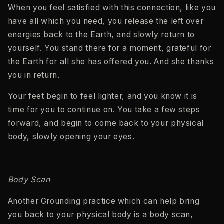
When you feel satisfied with this connection, like you
have all which you need, you release the left over
energies back to the Earth, and slowly return to
yourself. You stand there for a moment, grateful for
the Earth for all she has offered you. And she thanks
you in return.
Your feet begin to feel lighter, and you know it is
time for you to continue on. You take a few steps
forward, and begin to come back to your physical
body, slowly opening your eyes.
Body Scan
Another Grounding practice which can help bring
you back to your physical body is a body scan,